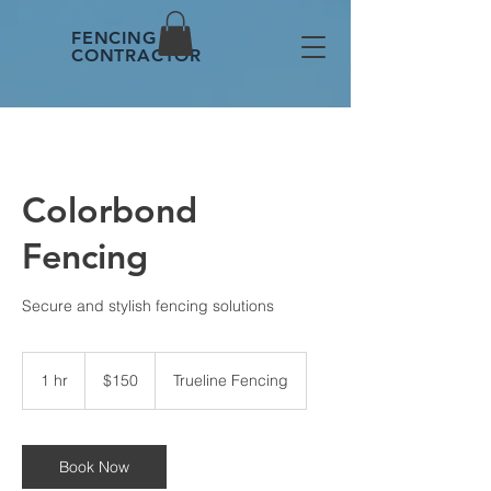
FENCING
CONTRACTOR
Colorbond
Fencing
Secure and stylish fencing solutions
150
Australian
1 hr
1
$150
Trueline Fencing
dollars
h
Book Now