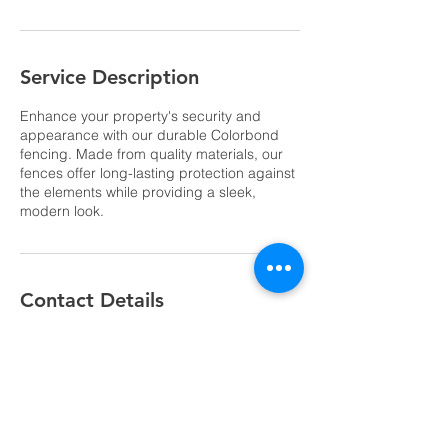
Service Description
Enhance your property's security and
appearance with our durable Colorbond
fencing. Made from quality materials, our
fences offer long-lasting protection against
the elements while providing a sleek,
modern look.
Contact Details
Probert Road, Thornlie WA, Australia
0404 498 075
daniel@truelinefencing.com.au